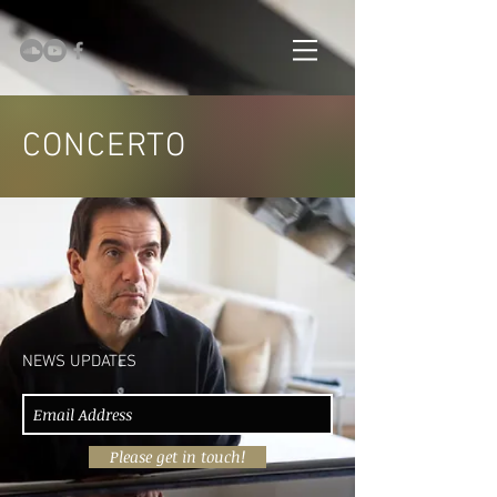
CONCERTO
NEWS UPDATES
Please get in touch!